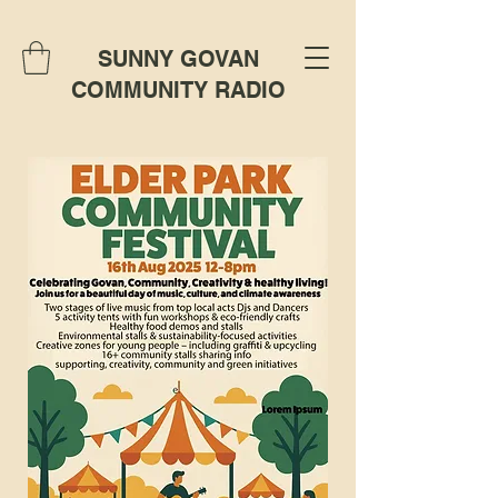
SUNNY GOVAN
COMMUNITY RADIO