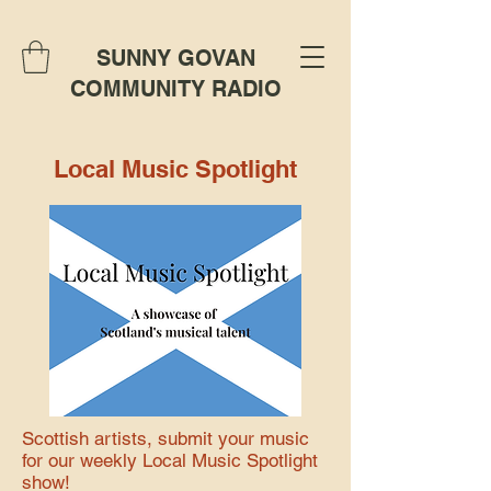
SUNNY GOVAN
COMMUNITY RADIO
Local Music Spotlight
Scottish artists, submit your music
for our weekly Local Music Spotlight
show!