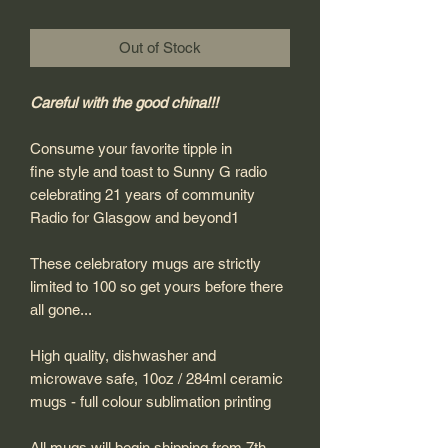
Out of Stock
Careful with the good china!!!
Consume your favorite tipple in
fine style and toast to Sunny G radio
celebrating 21 years of community
Radio for Glasgow and beyond1
These celebratory mugs are strictly
limited to 100 so get yours before there
all gone...
High quality, dishwasher and
microwave safe, 10oz / 284ml ceramic
mugs - full colour sublimation printing
All mugs will begin shipping from 7th