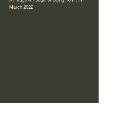
March 2022