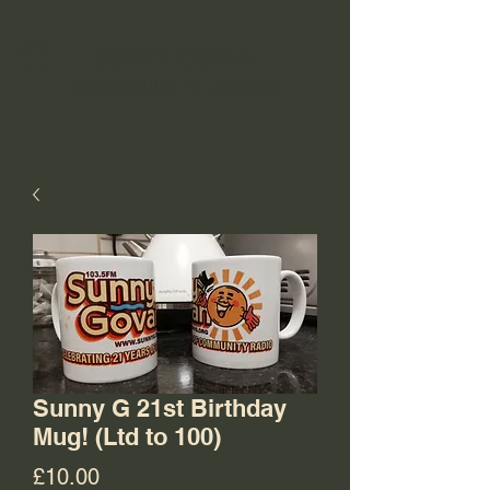
SUNNY GOVAN
COMMUNITY RADIO
Sunny G 21st Birthday
Mug! (Ltd to 100)
Price
£10.00